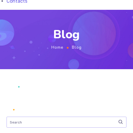
Contacts
Blog
Home
Blog