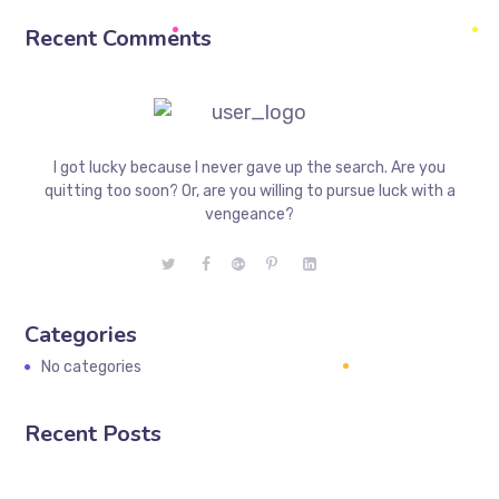
Recent Comments
I got lucky because I never gave up the search. Are you
quitting too soon? Or, are you willing to pursue luck with a
vengeance?
Categories
No categories
Recent Posts