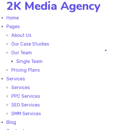
2K Media Agency
Home
Pages
About Us
Our Case Studies
Our Team
Single Team
Pricing Plans
Services
Services
PPC Services
SEO Services
SMM Services
Blog