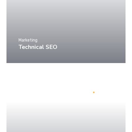
Marketing
Technical SEO