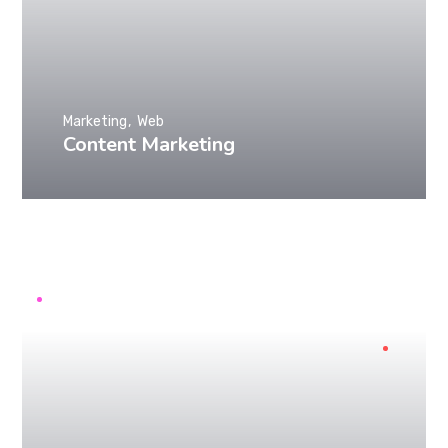
Marketing
Web
Content Marketing