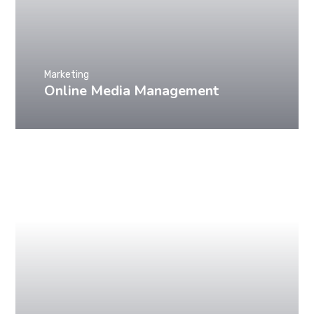
Marketing
Online Media Management