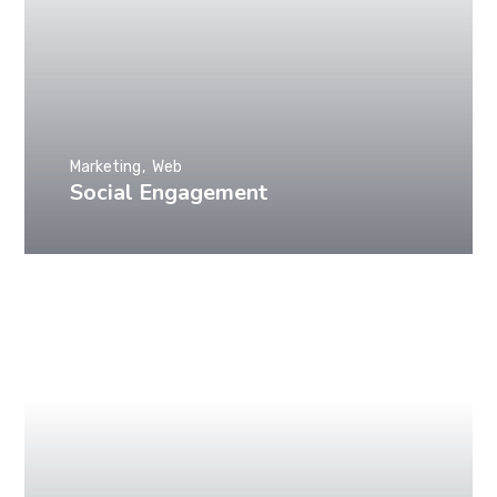
Marketing
Web
Social Engagement