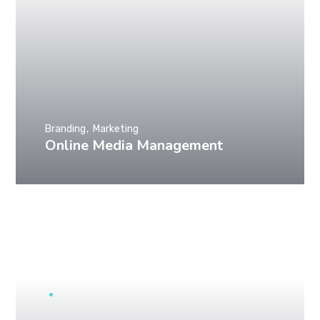
Branding
Marketing
Online Media Management