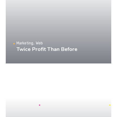
Marketing
Web
Twice Profit Than Before