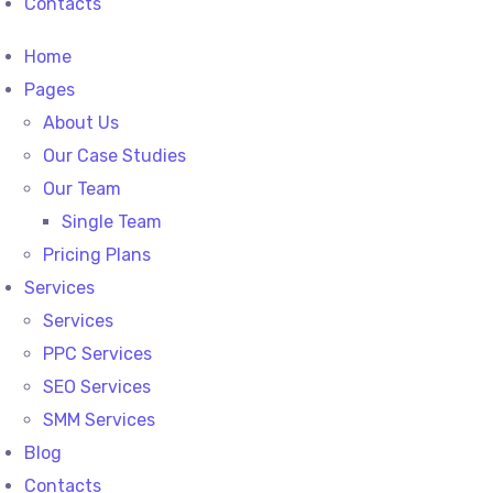
Contacts
Home
Pages
About Us
Our Case Studies
Our Team
Single Team
Pricing Plans
Services
Services
PPC Services
SEO Services
SMM Services
Blog
Contacts