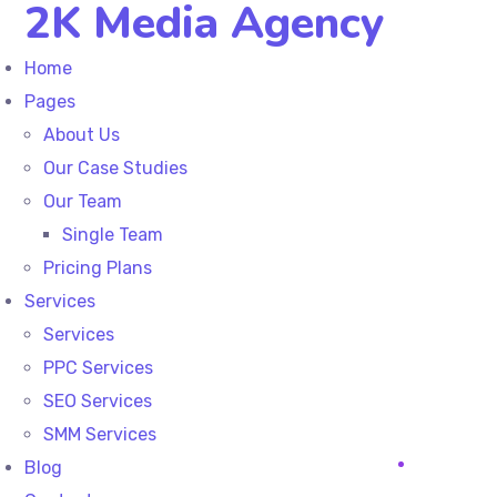
2K Media Agency
Home
Pages
About Us
Our Case Studies
Our Team
Single Team
Pricing Plans
Services
Services
PPC Services
SEO Services
SMM Services
Blog