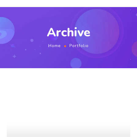
Archive
Home
Portfolio