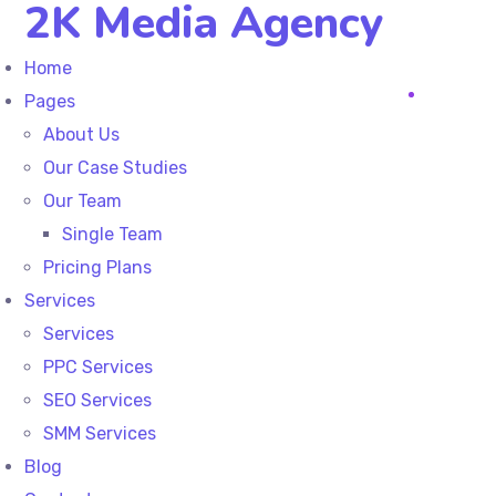
2K Media Agency
Home
Pages
About Us
Our Case Studies
Our Team
Single Team
Pricing Plans
Services
Services
PPC Services
SEO Services
SMM Services
Blog