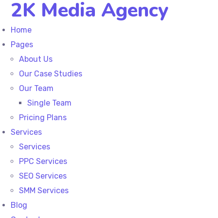
2K Media Agency
Home
Pages
About Us
Our Case Studies
Our Team
Single Team
Pricing Plans
Services
Services
PPC Services
SEO Services
SMM Services
Blog