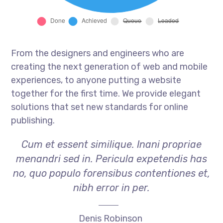
From the designers and engineers who are
creating the next generation of web and mobile
experiences, to anyone putting a website
together for the first time. We provide elegant
solutions that set new standards for online
publishing.
Cum et essent similique. Inani propriae
menandri sed in. Pericula expetendis has
no, quo populo forensibus contentiones et,
nibh error in per.
Denis Robinson