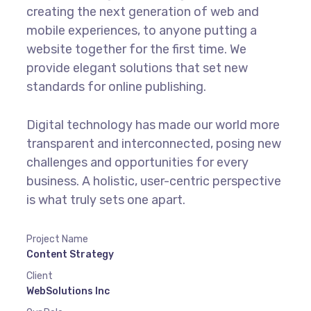
creating the next generation of web and
mobile experiences, to anyone putting a
website together for the first time. We
provide elegant solutions that set new
standards for online publishing.
Digital technology has made our world more
transparent and interconnected, posing new
challenges and opportunities for every
business. A holistic, user-centric perspective
is what truly sets one apart.
Project Name
Content Strategy
Client
WebSolutions Inc