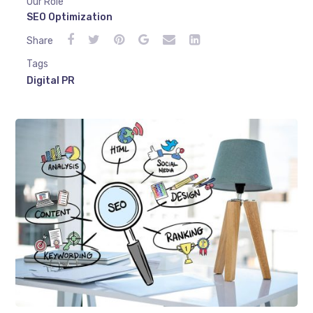
Our Role
SEO Optimization
Share
Tags
Digital PR