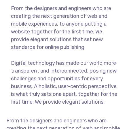
From the designers and engineers who are
creating the next generation of web and
mobile experiences, to anyone putting a
website together for the first time. We
provide elegant solutions that set new
standards for online publishing.
Digital technology has made our world more
transparent and interconnected, posing new
challenges and opportunities for every
business. A holistic, user-centric perspective
is what truly sets one apart.
together for the
first time. We provide elegant solutions.
From the designers and engineers who are
creating the next generation of web and mobile