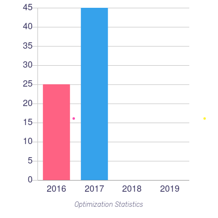
Optimization Statistics