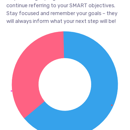
continue referring to your SMART objectives.
Stay focused and remember your goals – they
will always inform what your next step will be!