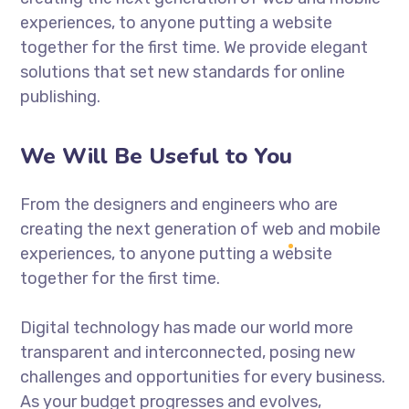
experiences, to anyone putting a website
together for the first time. We provide elegant
solutions that set new standards for online
publishing.
We Will Be Useful to You
From the designers and engineers who are
creating the next generation of web and mobile
experiences, to anyone putting a website
together for the first time.
Digital technology has made our world more
transparent and interconnected, posing new
challenges and opportunities for every business.
As your budget progresses and evolves,