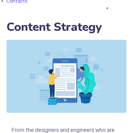
Contacts
Content Strategy
From the designers and engineers who are