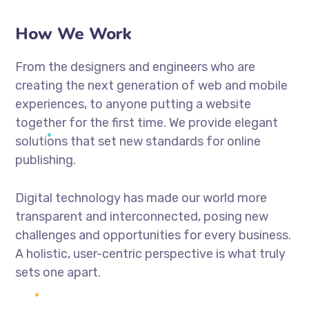
How We Work
From the designers and engineers who are
creating the next generation of web and mobile
experiences, to anyone putting a website
together for the first time. We provide elegant
solutions that set new standards for online
publishing.
Digital technology has made our world more
transparent and interconnected, posing new
challenges and opportunities for every business.
A holistic, user-centric perspective is what truly
sets one apart.