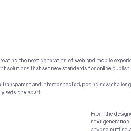
reating the next generation of web and mobile experi
ant solutions that set new standards for online publishi
 transparent and interconnected, posing new challenge
uly sets one apart.
From the designe
next generation 
anyone putting a