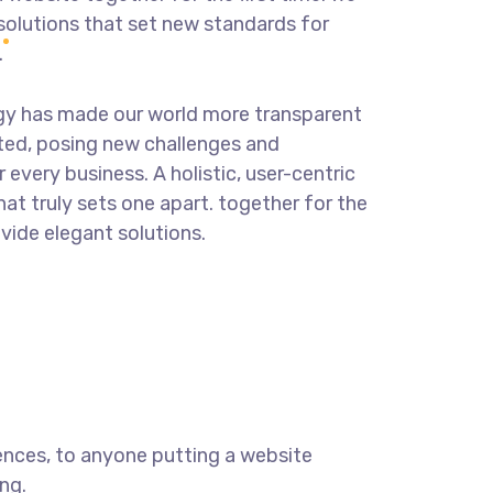
solutions that set new standards for
.
ogy has made our world more transparent
ted, posing new challenges and
 every business. A holistic, user-centric
hat truly sets one apart.
together for the
ovide elegant solutions.
ences, to anyone putting a website
ng.