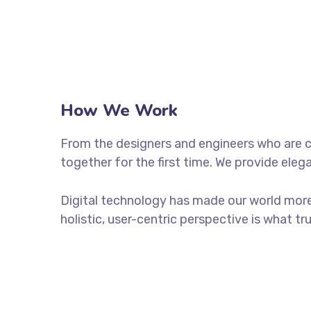
How We Work
From the designers and engineers who are c
together for the first time. We provide eleg
Digital technology has made our world more
holistic, user-centric perspective is what tr