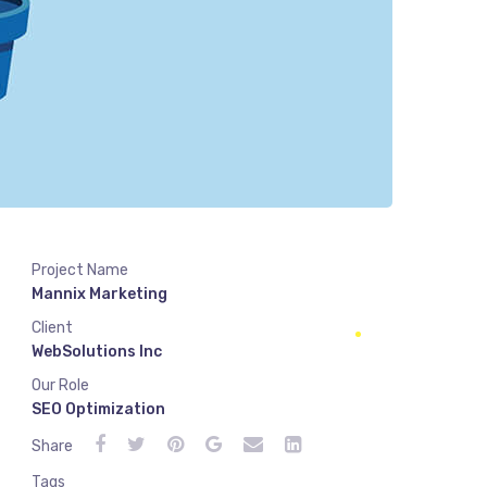
Project Name
Mannix Marketing
Client
WebSolutions Inc
Our Role
SEO Optimization
Share
Tags