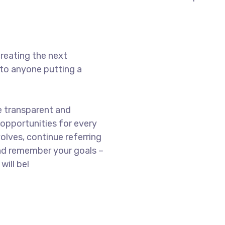
reating the next
to anyone putting a
e transparent and
opportunities for every
olves, continue referring
nd remember your goals –
will be!