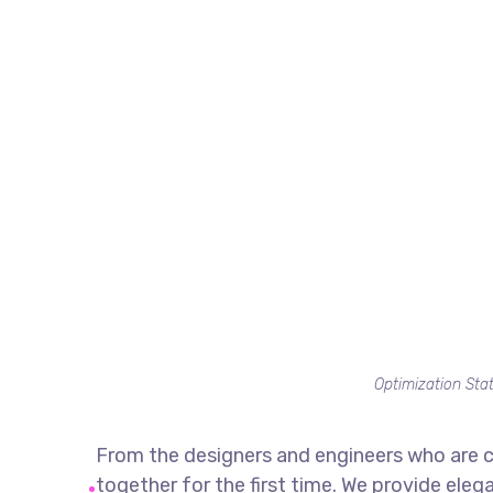
Optimization Stat
From the designers and engineers who are c
together for the first time. We provide eleg