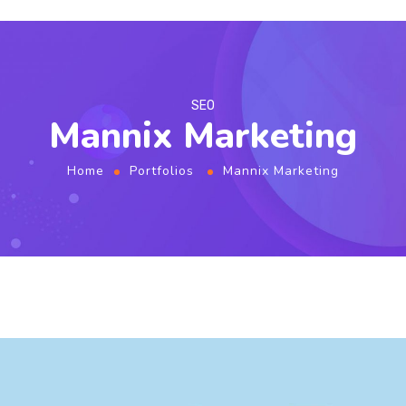
SEO
Mannix Marketing
Home
Portfolios
Mannix Marketing