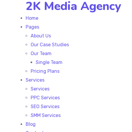
2K Media Agency
Home
Pages
About Us
Our Case Studies
Our Team
Single Team
Pricing Plans
Services
Services
PPC Services
SEO Services
SMM Services
Blog