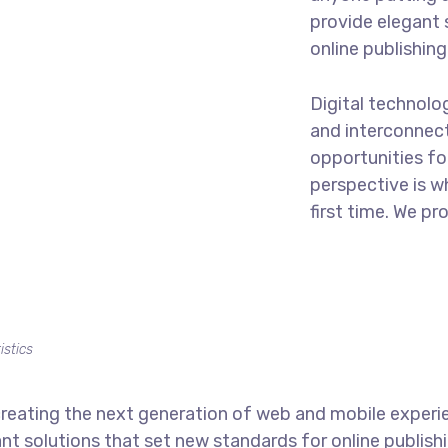
provide elegant 
online publishing
Digital technol
and interconnec
opportunities for
perspective is w
first time. We pr
istics
reating the next generation of web and mobile experi
ant solutions that set new standards for online publishi