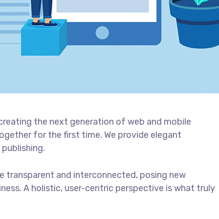
creating the next generation of web and mobile
gether for the first time. We provide elegant
 publishing.
e transparent and interconnected, posing new
ess. A holistic, user-centric perspective is what truly