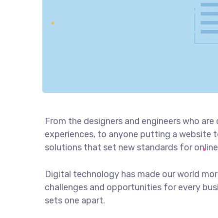
From the designers and engineers who are 
experiences, to anyone putting a website to
solutions that set new standards for online
Digital technology has made our world mor
challenges and opportunities for every busin
sets one apart.