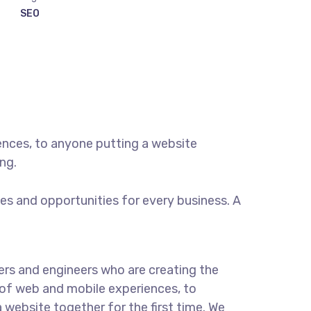
SEO
ences, to anyone putting a website
ng.
s and opportunities for every business. A
rs and engineers who are creating the
of web and mobile experiences, to
 website together for the first time. We