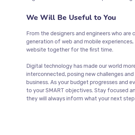
We Will Be Useful to You
From the designers and engineers who are c
generation of web and mobile experiences, 
website together for the first time.
Digital technology has made our world mor
interconnected, posing new challenges and 
business. As your budget progresses and ev
to your SMART objectives. Stay focused a
they will always inform what your next step 