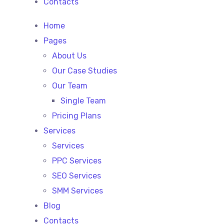
Contacts
Home
Pages
About Us
Our Case Studies
Our Team
Single Team
Pricing Plans
Services
Services
PPC Services
SEO Services
SMM Services
Blog
Contacts