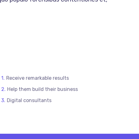
Receive remarkable results
Help them build their business
Digital consultants