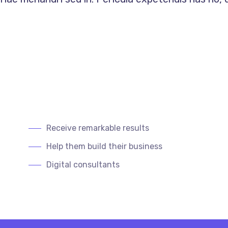
Receive remarkable results
Help them build their business
Digital consultants