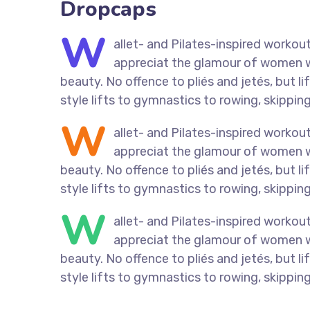
Dropcaps
W
allet- and Pilates-inspired workout
appreciat the glamour of women who
beauty. No offence to pliés and jetés, but 
style lifts to gymnastics to rowing, skipping
W
allet- and Pilates-inspired workout
appreciat the glamour of women who
beauty. No offence to pliés and jetés, but 
style lifts to gymnastics to rowing, skipping
W
allet- and Pilates-inspired workout
appreciat the glamour of women who
beauty. No offence to pliés and jetés, but 
style lifts to gymnastics to rowing, skipping