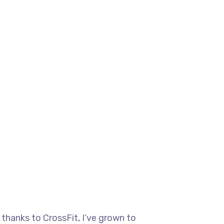
 thanks to CrossFit, I’ve grown to