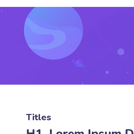
Titles
H1. Lorem Ipsum D