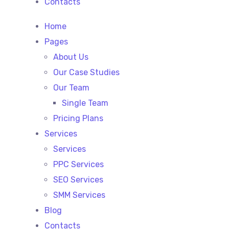
Contacts
Home
Pages
About Us
Our Case Studies
Our Team
Single Team
Pricing Plans
Services
Services
PPC Services
SEO Services
SMM Services
Blog
Contacts