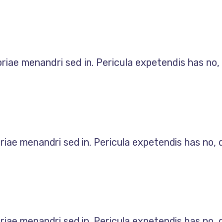
priae menandri sed in. Pericula expetendis has no
priae menandri sed in. Pericula expetendis has no,
priae menandri sed in. Pericula expetendis has no,