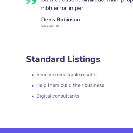
nibh error in per.
Denis Robinson
Customer
Standard Listings
Receive remarkable results
Help them build their business
Digital consultants