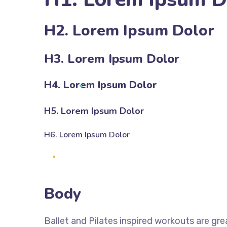
H2. Lorem Ipsum Dolor
H3. Lorem Ipsum Dolor
H4. Lorem Ipsum Dolor
H5. Lorem Ipsum Dolor
H6. Lorem Ipsum Dolor
Body
Ballet and Pilates inspired workouts are gre