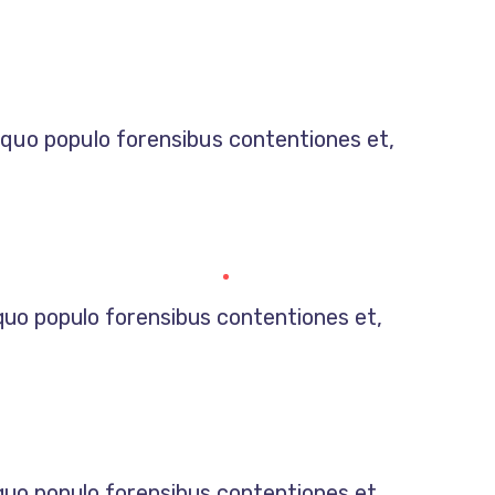
, quo populo forensibus contentiones et,
 quo populo forensibus contentiones et,
 quo populo forensibus contentiones et,