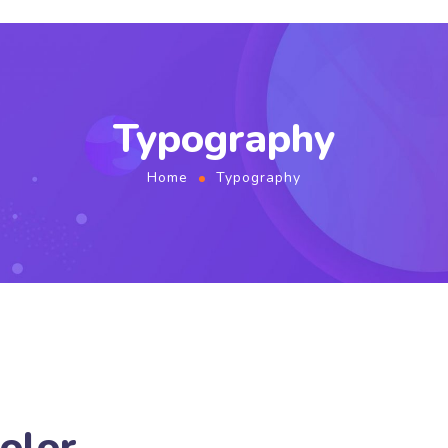
Typography
Home
Typography
olor