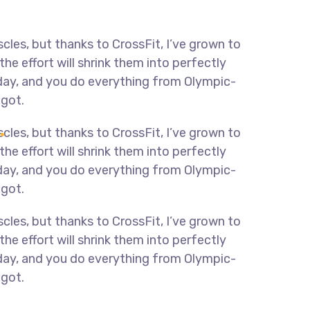
scles, but thanks to CrossFit, I’ve grown to
e effort will shrink them into perfectly
y day, and you do everything from Olympic-
 got.
scles, but thanks to CrossFit, I’ve grown to
e effort will shrink them into perfectly
y day, and you do everything from Olympic-
 got.
scles, but thanks to CrossFit, I’ve grown to
e effort will shrink them into perfectly
y day, and you do everything from Olympic-
 got.