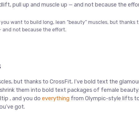
ft, pull up and muscle up — and not because the effor
f you want to build long, lean “beauty” muscles, but thanks 
 and not because the effort.
s
les, but thanks to CrossFit, I’ve bold text the glamou
l shrink them into bold text packages of female beauty
ltip , and you do
everything
from Olympic-style lifts t
you’ve got.