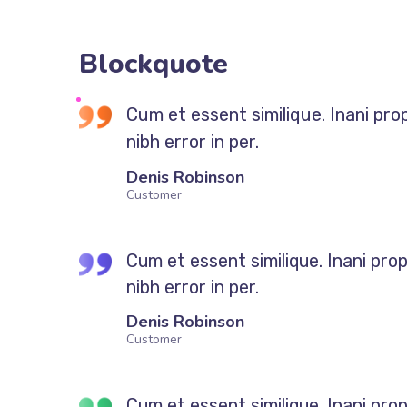
Blockquote
Cum et essent similique. Inani pro
nibh error in per.
Denis Robinson
Customer
Cum et essent similique. Inani pro
nibh error in per.
Denis Robinson
Customer
Cum et essent similique. Inani pro