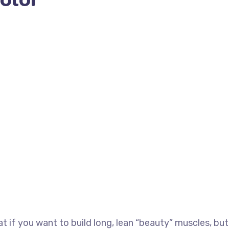
at if you want to build long, lean “beauty” muscles, but