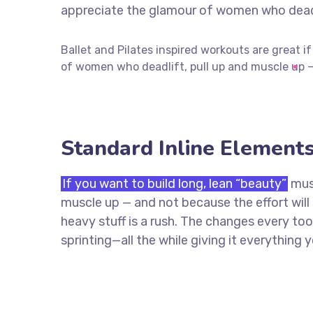
appreciate the glamour of women who deadli
Ballet and Pilates inspired workouts are great i
of women who deadlift, pull up and muscle up —
Standard Inline Element
If you want to build long, lean “beauty”
musc
muscle up — and not because the effort wil
heavy stuff is a rush. The changes every too
sprinting—all the while giving it everything 