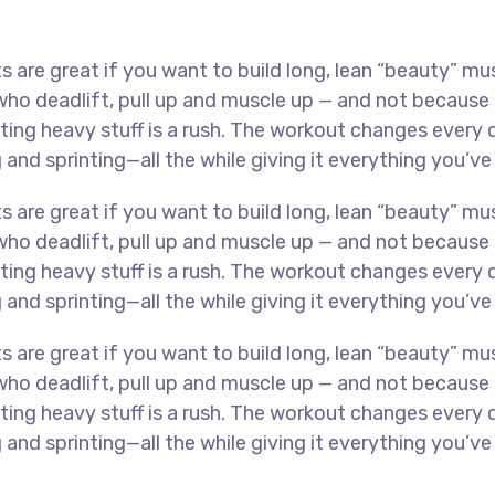
s are great if you want to build long, lean “beauty” mu
 deadlift, pull up and muscle up — and not because th
lifting heavy stuff is a rush. The workout changes ever
 and sprinting—all the while giving it everything you’ve
s are great if you want to build long, lean “beauty” mu
 deadlift, pull up and muscle up — and not because th
lifting heavy stuff is a rush. The workout changes ever
 and sprinting—all the while giving it everything you’ve
s are great if you want to build long, lean “beauty” mu
 deadlift, pull up and muscle up — and not because th
lifting heavy stuff is a rush. The workout changes ever
 and sprinting—all the while giving it everything you’ve