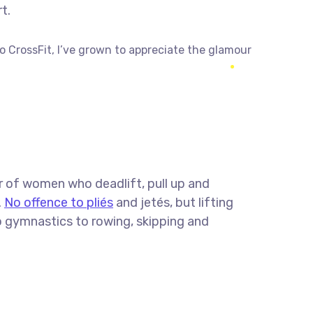
t.
to CrossFit, I’ve grown to appreciate the glamour
r of women who deadlift, pull up and
.
No offence to pliés
and jetés, but lifting
o gymnastics to rowing, skipping and