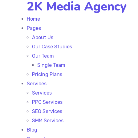
2K Media Agency
Home
Pages
About Us
Our Case Studies
Our Team
Single Team
Pricing Plans
Services
Services
PPC Services
SEO Services
SMM Services
Blog